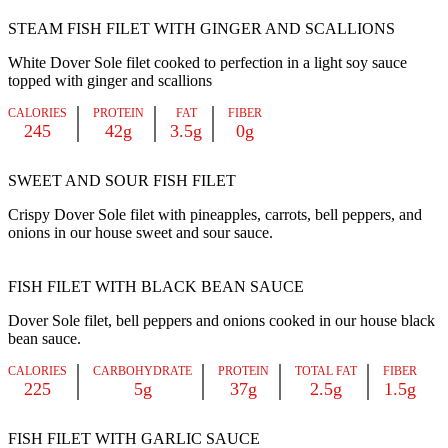
STEAM FISH FILET WITH GINGER AND SCALLIONS
White Dover Sole filet cooked to perfection in a light soy sauce
topped with ginger and scallions
CALORIES
PROTEIN
FAT
FIBER
245
42g
3.5g
0g
SWEET AND SOUR FISH FILET
Crispy Dover Sole filet with pineapples, carrots, bell peppers, and
onions in our house sweet and sour sauce.
FISH FILET WITH BLACK BEAN SAUCE
Dover Sole filet, bell peppers and onions cooked in our house black
bean sauce.
CALORIES
CARBOHYDRATE
PROTEIN
TOTAL FAT
FIBER
225
5g
37g
2.5g
1.5g
FISH FILET WITH GARLIC SAUCE