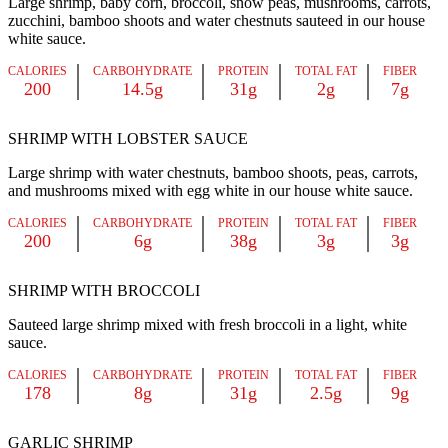
Large shrimp, baby corn, broccoli, snow peas, mushrooms, carrots,
zucchini, bamboo shoots and water chestnuts sauteed in our house
white sauce.
CALORIES
CARBOHYDRATE
PROTEIN
TOTAL FAT
FIBER
200
14.5g
31g
2g
7g
SHRIMP WITH LOBSTER SAUCE
Large shrimp with water chestnuts, bamboo shoots, peas, carrots,
and mushrooms mixed with egg white in our house white sauce.
CALORIES
CARBOHYDRATE
PROTEIN
TOTAL FAT
FIBER
200
6g
38g
3g
3g
SHRIMP WITH BROCCOLI
Sauteed large shrimp mixed with fresh broccoli in a light, white
sauce.
CALORIES
CARBOHYDRATE
PROTEIN
TOTAL FAT
FIBER
178
8g
31g
2.5g
9g
GARLIC SHRIMP