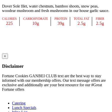
Dover Sole filet, water chestnuts, bamboo shoots, snow peas,
woodear mushroom and fresh mushrooms in our house garlic sauce.
CALORIES
CARBOHYDRATE
PROTEIN
TOTAL FAT
FIBER
225
10g
39g
2.5g
2.5g
×
Disclaimer
Fortune Cookies GANBEI CLUB text are the best way to stay
informed with our membership offers. Our text message offers are
exclusive and additionally are your best resource for our #Great
Fortune offers
Catering
Lunch Specials