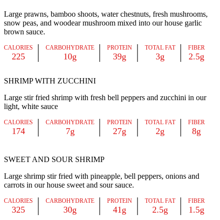
Large prawns, bamboo shoots, water chestnuts, fresh mushrooms,
snow peas, and woodear mushroom mixed into our house garlic
brown sauce.
CALORIES
CARBOHYDRATE
PROTEIN
TOTAL FAT
FIBER
225
10g
39g
3g
2.5g
SHRIMP WITH ZUCCHINI
Large stir fried shrimp with fresh bell peppers and zucchini in our
light, white sauce
CALORIES
CARBOHYDRATE
PROTEIN
TOTAL FAT
FIBER
174
7g
27g
2g
8g
SWEET AND SOUR SHRIMP
Large shrimp stir fried with pineapple, bell peppers, onions and
carrots in our house sweet and sour sauce.
CALORIES
CARBOHYDRATE
PROTEIN
TOTAL FAT
FIBER
325
30g
41g
2.5g
1.5g