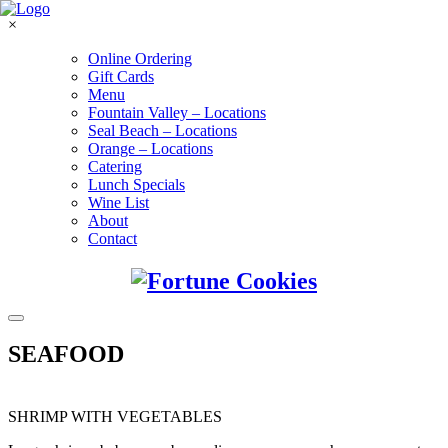
×
Online Ordering
Gift Cards
Menu
Fountain Valley – Locations
Seal Beach – Locations
Orange – Locations
Catering
Lunch Specials
Wine List
About
Contact
SEAFOOD
SHRIMP WITH VEGETABLES